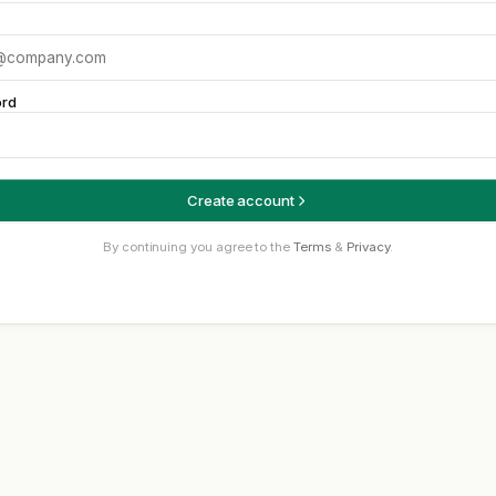
rd
Create account
By continuing you agree to the
Terms
&
Privacy
.