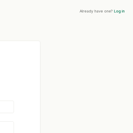
Already have one?
Log in