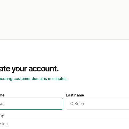
ate your account.
ecuring customer domains in minutes.
ame
Last name
ny