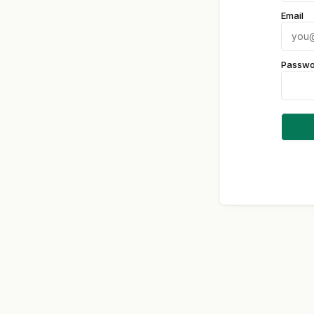
Email
Passwo