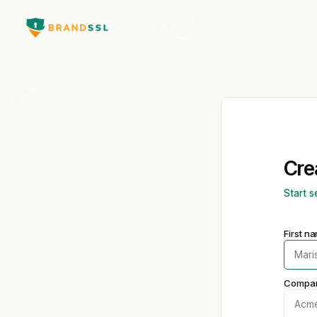
Cre
Start s
First n
Compa